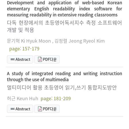
Development and application of web-based Korean
elementary English readability index software for
measuring readability in extensive reading classrooms
다독 현장에서의 초등영어독서지수 측정 소프트웨어
개발 및 적용
문기혁 Ki Hyuk Moon , 김정렬 Jeong Ryeol Kim
page: 157-179
Abstract
PDF다운
A study of integrated reading and writing instruction
through the use of multimedia
멀티미디어 활용 초등영어 읽기,쓰기 통합지도방안
허근 Keun Huh
page: 181-209
Abstract
PDF다운