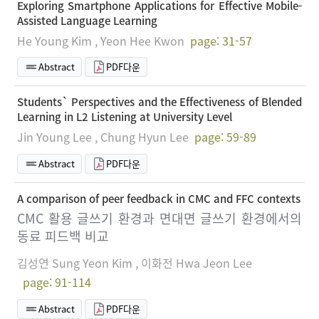
Exploring Smartphone Applications for Effective Mobile-
Assisted Language Learning
He Young Kim , Yeon Hee Kwon
page: 31-57
Abstract
PDF다운
Students` Perspectives and the Effectiveness of Blended
Learning in L2 Listening at University Level
Jin Young Lee , Chung Hyun Lee
page: 59-89
Abstract
PDF다운
A comparison of peer feedback in CMC and FFC contexts
CMC 활용 글쓰기 환경과 면대면 글쓰기 환경에서의
동료 피드백 비교
김성연 Sung Yeon Kim , 이화전 Hwa Jeon Lee
page: 91-114
Abstract
PDF다운