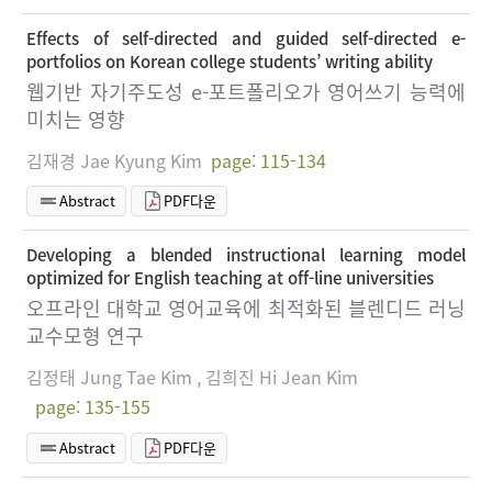
Effects of self-directed and guided self-directed e-
portfolios on Korean college students’ writing ability
웹기반 자기주도성 e-포트폴리오가 영어쓰기 능력에
미치는 영향
김재경 Jae Kyung Kim
page: 115-134
Abstract
PDF다운
Developing a blended instructional learning model
optimized for English teaching at off-line universities
오프라인 대학교 영어교육에 최적화된 블렌디드 러닝
교수모형 연구
김정태 Jung Tae Kim , 김희진 Hi Jean Kim
page: 135-155
Abstract
PDF다운