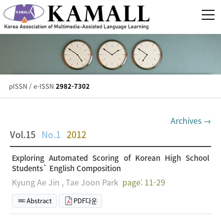
pISSN / e-ISSN
2982-7302
Archives →
Vol.15
No.1
2012
Exploring Automated Scoring of Korean High School
Students` English Composition
Kyung Ae Jin , Tae Joon Park
page: 11-29
Abstract
PDF다운