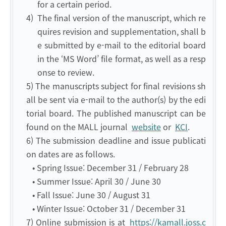
for a certain period.
4)
The final version of the manuscript, which re
quires revision and supplementation, shall b
e submitted by e-mail to the editorial board
in the ‘MS Word’ file format, as well as a resp
onse to review.
5) The manuscripts subject for final revisions sh
all be sent via e-mail to the author(s) by the edi
torial board. The published manuscript can be
found on the MALL journal
website
or
KCI
.
6) The submission deadline and issue publicati
on dates are as follows.
• Spring Issue: December 31 / February 28
• Summer Issue: April 30 / June 30
• Fall Issue: June 30 / August 31
• Winter Issue: October 31 / December 31
7)
Online submission is at
https://kamall.joss.c