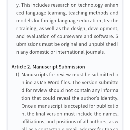
y. This includes research on technology-enhan
ced language learning, teaching methods and
models for foreign language education, teache
r training, as well as the design, development,
and evaluation of courseware and software. S
ubmissions must be original and unpublished i
n any domestic or international journals.
Article 2. Manuscript Submission
1)
Manuscripts for review must be submitted o
nline as MS Word files. The version submitte
d for review should not contain any informa
tion that could reveal the author’s identity.
Once a manuscript is accepted for publicatio
n, the final version must include the names,
affiliations, and positions of all authors, as w
ell as a contactable email address for the co