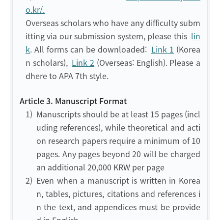
o.kr/.
Overseas scholars who have any difficulty subm
itting via our submission system, please this
lin
k
. All forms can be downloaded:
Link 1
(Korea
n scholars),
Link 2
(Overseas: English). Please a
dhere to APA 7th style.
Article 3. Manuscript Format
1)
Manuscripts should be at least 15 pages (incl
uding references), while theoretical and acti
on research papers require a minimum of 10
pages. Any pages beyond 20 will be charged
an additional 20,000 KRW per page
2)
Even when a manuscript is written in Korea
n, tables, pictures, citations and references i
n the text, and appendices must be provide