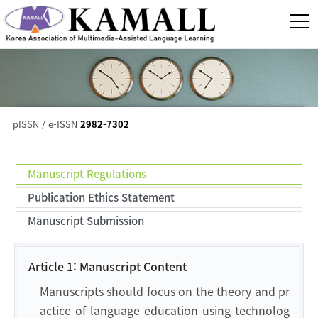
pISSN / e-ISSN
2982-7302
Manuscript Regulations
Publication Ethics Statement
Manuscript Submission
Article 1: Manuscript Content
Manuscripts should focus on the theory and pr
actice of language education using technolog