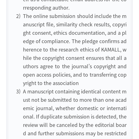
rresponding author.
2)
The online submission should include the m
anuscript file, similarity check results, copyri
ght consent, ethics documentation, and a pl
edge of compliance. The pledge confirms ad
herence to the research ethics of KAMALL, w
hile the copyright consent ensures that all a
uthors agree to the journal’s copyright and
open access policies, and to transferring cop
yright to the association
3)
A manuscript containing identical content m
ust not be submitted to more than one acad
emic journal, whether domestic or internati
onal. If duplicate submission is detected, the
review will be canceled by the editorial boar
d and further submissions may be restricted