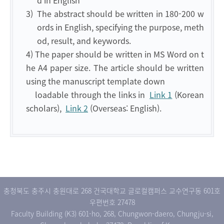
d in English
3)
The abstract should be written in 180-200 w
ords in English, specifying the purpose, meth
od, result, and keywords.
4) The paper should be written in MS Word on t
he A4 paper size. The article should be written
using the manuscript template down
loadable through the links in
Link 1
(Korean
scholars),
Link 2
(Overseas: English).
충청북도 충주시 충원대로 268 건국대학교 글로컬캠퍼스 교수연구동 601호
우편번호 27478
Faculty Building (K3) 601-ho, 268, Chungwon-daero, Chungju-si,